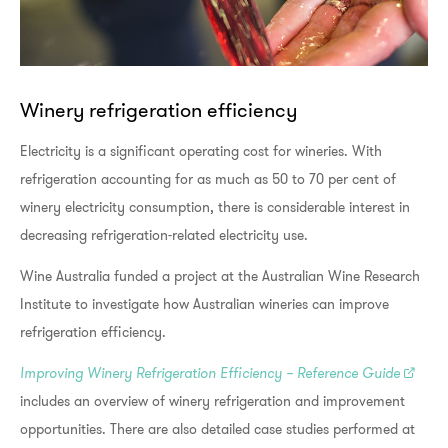
Winery refrigeration efficiency
Electricity is a significant operating cost for wineries. With
refrigeration accounting for as much as 50 to 70 per cent of
winery electricity consumption, there is considerable interest in
decreasing refrigeration-related electricity use.
Wine Australia funded a project at the Australian Wine Research
Institute to investigate how Australian wineries can improve
refrigeration efficiency.
Improving Winery Refrigeration Efficiency – Reference Guide
includes an overview of winery refrigeration and improvement
opportunities. There are also detailed case studies performed at