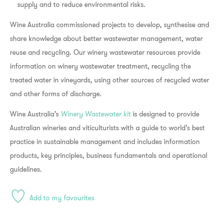
supply and to reduce environmental risks.
Wine Australia commissioned projects to develop, synthesise and
share knowledge about better wastewater management, water
reuse and recycling. Our winery wastewater resources provide
information on winery wastewater treatment, recycling the
treated water in vineyards, using other sources of recycled water
and other forms of discharge.
Wine Australia’s
Winery Wastewater kit
is designed to provide
Australian wineries and viticulturists with a guide to world’s best
practice in sustainable management and includes information
products, key principles, business fundamentals and operational
guidelines.
Add to my favourites