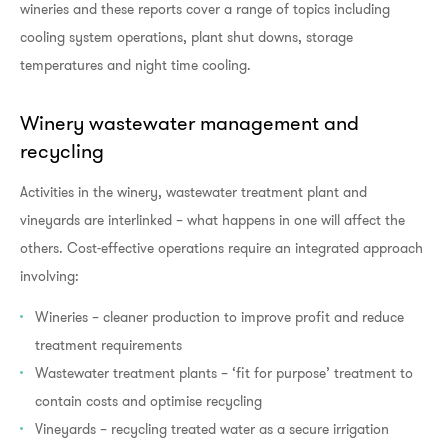
wineries and these reports cover a range of topics including
cooling system operations, plant shut downs, storage
temperatures and night time cooling.
Winery wastewater management and
recycling
Activities in the winery, wastewater treatment plant and
vineyards are interlinked – what happens in one will affect the
others. Cost-effective operations require an integrated approach
involving:
Wineries – cleaner production to improve profit and reduce
treatment requirements
Wastewater treatment plants – ‘fit for purpose’ treatment to
contain costs and optimise recycling
Vineyards – recycling treated water as a secure irrigation