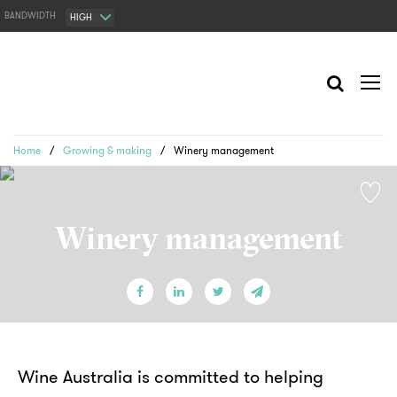
BANDWIDTH
HIGH
Home
/
Growing & making
/
Winery management
Winery management
Wine Australia is committed to helping