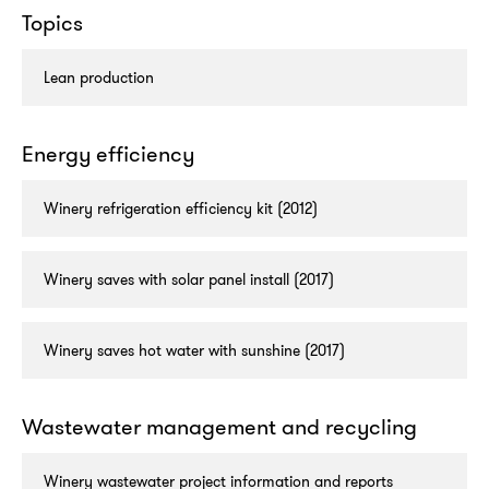
Topics
Lean production
Energy efficiency
Winery refrigeration efficiency kit (2012)
Winery saves with solar panel install (2017)
Winery saves hot water with sunshine (2017)
Wastewater management and recycling
Winery wastewater project information and reports