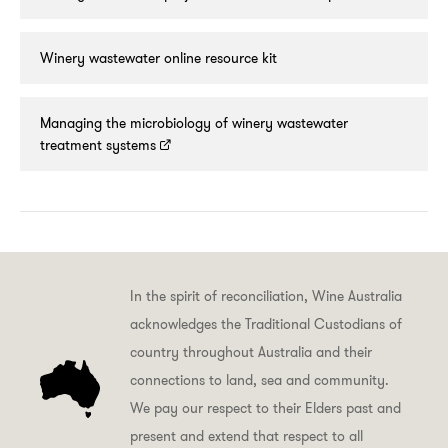
Winery wastewater online resource kit
Managing the microbiology of winery wastewater
treatment systems
In the spirit of reconciliation, Wine Australia
acknowledges the Traditional Custodians of
country throughout Australia and their
connections to land, sea and community.
We pay our respect to their Elders past and
present and extend that respect to all