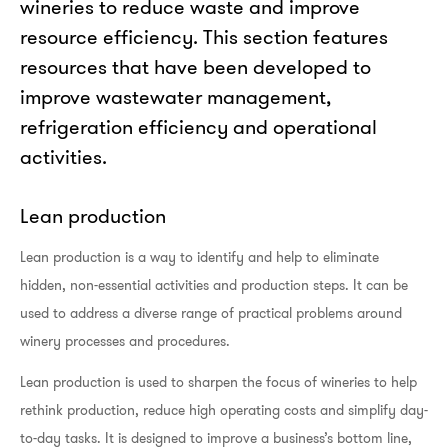
wineries to reduce waste and improve
resource efficiency. This section features
resources that have been developed to
improve wastewater management,
refrigeration efficiency and operational
activities.
Lean production
Lean production is a way to identify and help to eliminate
hidden, non-essential activities and production steps. It can be
used to address a diverse range of practical problems around
winery processes and procedures.
Lean production is used to sharpen the focus of wineries to help
rethink production, reduce high operating costs and simplify day-
to-day tasks. It is designed to improve a business’s bottom line,