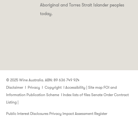
Aboriginal and Torres Strait Islander peoples
today.
© 2025 Wine Australia. ABN: 89 636 749 924
Disclaimer
I
Privacy
I
Copyright
I
Accessibility
|
Site map
FOI and
Information Publication Scheme
I
Index lists of files
Senate Order Contract
Listing
|
Public Interest Disclosures
Privacy Impact Assessment Register