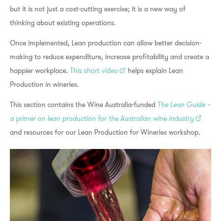
but it is not just a cost-cutting exercise; it is a new way of
thinking about existing operations.
Once implemented, Lean production can allow better decision-
making to reduce expenditure, increase profitability and create a
happier workplace.
This short video
helps explain Lean
Production in wineries.
This section contains the Wine Australia-funded
The Lean Guide –
a primer on lean production for the Australian wine industry
and resources for our Lean Production for Wineries workshop.