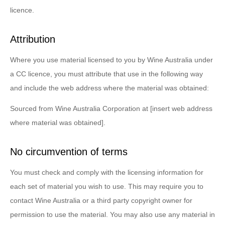
licence.
Attribution
Where you use material licensed to you by Wine Australia under
a CC licence, you must attribute that use in the following way
and include the web address where the material was obtained:
Sourced from Wine Australia Corporation at [insert web address
where material was obtained].
No circumvention of terms
You must check and comply with the licensing information for
each set of material you wish to use. This may require you to
contact Wine Australia or a third party copyright owner for
permission to use the material. You may also use any material in