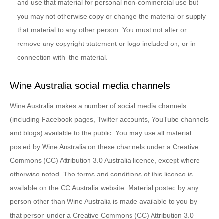
and use that material for personal non-commercial use but
you may not otherwise copy or change the material or supply
that material to any other person. You must not alter or
remove any copyright statement or logo included on, or in
connection with, the material.
Wine Australia social media channels
Wine Australia makes a number of social media channels
(including Facebook pages, Twitter accounts, YouTube channels
and blogs) available to the public. You may use all material
posted by Wine Australia on these channels under a Creative
Commons (CC) Attribution 3.0 Australia licence, except where
otherwise noted. The terms and conditions of this licence is
available on the CC Australia website. Material posted by any
person other than Wine Australia is made available to you by
that person under a Creative Commons (CC) Attribution 3.0