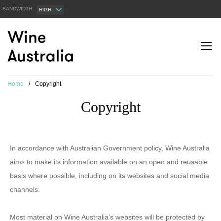
BANDWIDTH
HIGH
Home
/
Copyright
Copyright
In accordance with Australian Government policy, Wine Australia
aims to make its information available on an open and reusable
basis where possible, including on its websites and social media
channels.
Most material on Wine Australia’s websites will be protected by