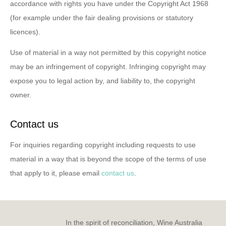
accordance with rights you have under the Copyright Act 1968
(for example under the fair dealing provisions or statutory
licences).
Use of material in a way not permitted by this copyright notice
may be an infringement of copyright. Infringing copyright may
expose you to legal action by, and liability to, the copyright
owner.
Contact us
For inquiries regarding copyright including requests to use
material in a way that is beyond the scope of the terms of use
that apply to it, please email
contact us
.
In the spirit of reconciliation, Wine Australia