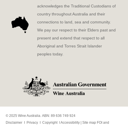
acknowledges the Traditional Custodians of
country throughout Australia and their
connections to land, sea and community.
We pay our respect to their Elders past and
present and extend that respect to all
Aboriginal and Torres Strait Islander
peoples today.
© 2025 Wine Australia. ABN: 89 636 749 924
Disclaimer
I
Privacy
I
Copyright
I
Accessibility
|
Site map
FOI and