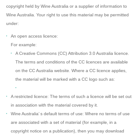
copyright held by Wine Australia or a supplier of information to
Wine Australia. Your right to use this material may be permitted
under:
An open access licence:
For example:
A Creative Commons (CC) Attribution 3.0 Australia licence.
The terms and conditions of the CC licences are available
on the CC Australia website. Where a CC licence applies,
the material will be marked with a CC logo such as:
A restricted licence: The terms of such a licence will be set out
in association with the material covered by it.
Wine Australia’ s default terms of use: Where no terms of use
are associated with a set of material (for example, in a
copyright notice on a publication), then you may download