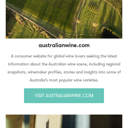
australianwine.com
A consumer website for global wine lovers seeking the latest
information about the Australian wine scene, including regional
snapshots, winemaker profiles, stories and insights into some of
Australia’s most popular wine varieties.
VISIT AUSTRALIANWINE.COM