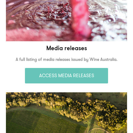
Media releases
A full listing of media releases issued by Wine Australia.
ACCESS MEDIA RELEASES