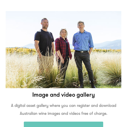
Image and video gallery
A digital asset gallery where you can register and download
Australian wine images and videos free of charge.