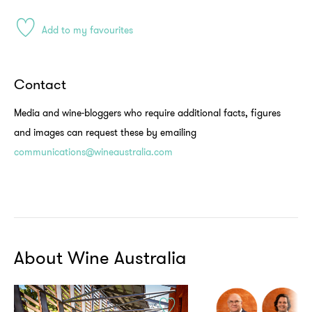
Add to my favourites
Contact
Media and wine-bloggers who require additional facts, figures
and images can request these by emailing
communications@wineaustralia.com
About Wine Australia