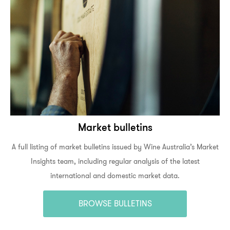
Market bulletins
A full listing of market bulletins issued by Wine Australia’s Market
Insights team, including regular analysis of the latest
international and domestic market data.
BROWSE BULLETINS