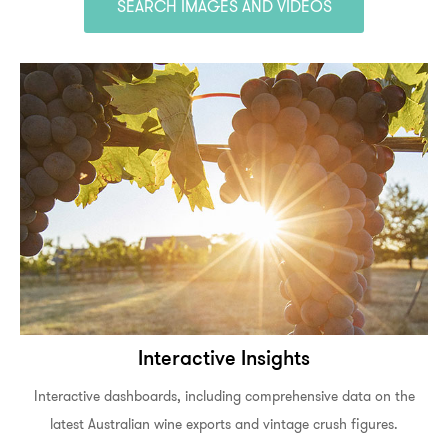
SEARCH IMAGES AND VIDEOS
Interactive Insights
Interactive dashboards, including comprehensive data on the
latest Australian wine exports and vintage crush figures.