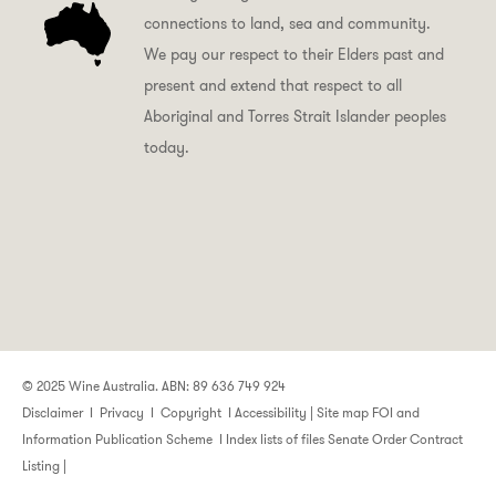
connections to land, sea and community.
We pay our respect to their Elders past and
present and extend that respect to all
Aboriginal and Torres Strait Islander peoples
today.
© 2025 Wine Australia. ABN: 89 636 749 924
Disclaimer
I
Privacy
I
Copyright
I
Accessibility
|
Site map
FOI and
Information Publication Scheme
I
Index lists of files
Senate Order Contract
Listing
|