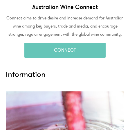
Australian Wine Connect
Connect aims to drive desire and increase demand for Australian
wine among key buyers, trade and media, and encourage
stronger, regular engagement with the global wine community.
CONNECT
Information