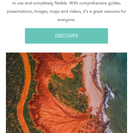
to use and completely flexible. With comprehensive guides,
presentations, images, maps and videos, it’s a great resource for
everyone.
DISCOVER