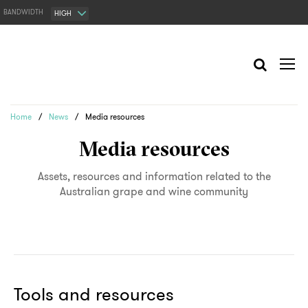
BANDWIDTH
HIGH
Home
/
News
/
Media resources
Media resources
Assets, resources and information related to the
Australian grape and wine community
Tools and resources