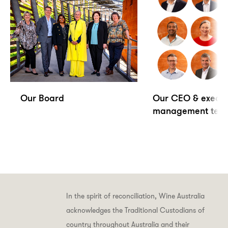
Our Board
Our CEO & execut
management tea
In the spirit of reconciliation, Wine Australia
acknowledges the Traditional Custodians of
country throughout Australia and their