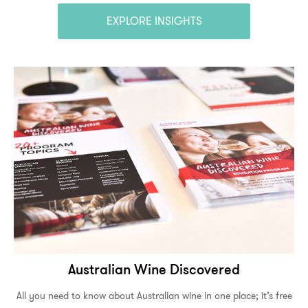
EXPLORE INSIGHTS
Australian Wine Discovered
All you need to know about Australian wine in one place; it’s free