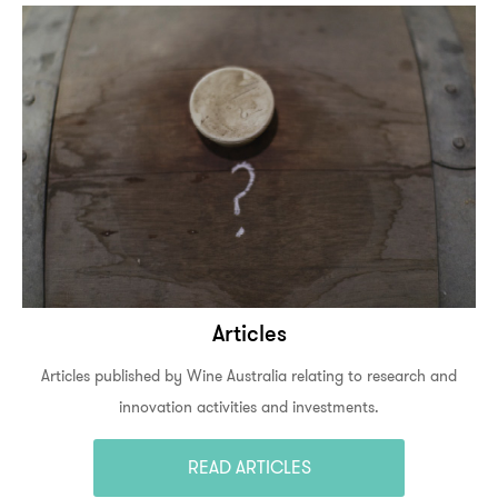
Articles
Articles published by Wine Australia relating to research and
innovation activities and investments.
READ ARTICLES